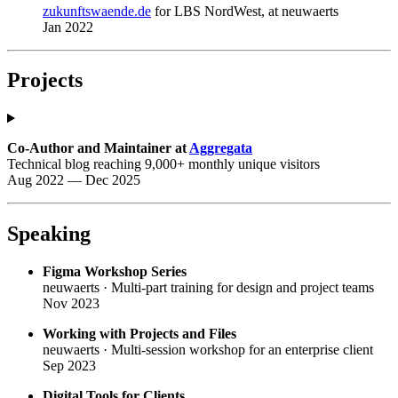
zukunftswaende.de
for LBS NordWest, at neuwaerts
Jan 2022
Projects
Co-Author and Maintainer at
Aggregata
Technical blog reaching 9,000+ monthly unique visitors
Aug 2022 — Dec 2025
Speaking
Figma Workshop Series
neuwaerts · Multi-part training for design and project teams
Nov 2023
Working with Projects and Files
neuwaerts · Multi-session workshop for an enterprise client
Sep 2023
Digital Tools for Clients