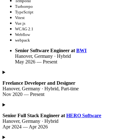
Temporal
Turborepo
TypeScript
Vitest
Vue.js
WCAG 2.1
Webflow
webpack
Senior Software Engineer at
BWI
Hanover, Germany · Hybrid
May 2026 — Present
Freelance Developer and Designer
Hanover, Germany · Hybrid, Part-time
Nov 2020 — Present
Senior Full Stack Engineer at
HERO Software
Hanover, Germany · Hybrid
Apr 2024 — Apr 2026