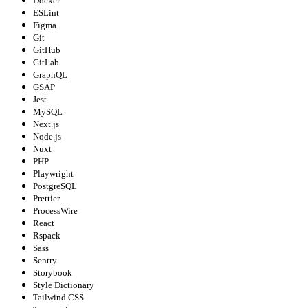
Docker
ESLint
Figma
Git
GitHub
GitLab
GraphQL
GSAP
Jest
MySQL
Next.js
Node.js
Nuxt
PHP
Playwright
PostgreSQL
Prettier
ProcessWire
React
Rspack
Sass
Sentry
Storybook
Style Dictionary
Tailwind CSS