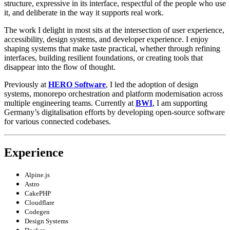
structure, expressive in its interface, respectful of the people who use
it, and deliberate in the way it supports real work.
The work I delight in most sits at the intersection of user experience,
accessibility, design systems, and developer experience. I enjoy
shaping systems that make taste practical, whether through refining
interfaces, building resilient foundations, or creating tools that
disappear into the flow of thought.
Previously at
HERO Software
, I led the adoption of design
systems, monorepo orchestration and platform modernisation across
multiple engineering teams. Currently at
BWI
, I am supporting
Germany’s digitalisation efforts by developing open-source software
for various connected codebases.
Experience
Alpine.js
Astro
CakePHP
Cloudflare
Codegen
Design Systems