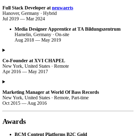
Full Stack Developer at
neuwaerts
Hanover, Germany · Hybrid
Jul 2019 — Mar 2024
Media Designer Apprentice at TA Bildungszentrum
Hamelin, Germany · On-site
Aug 2018 — May 2019
Co-Founder at XVI CHAPEL
New York, United States · Remote
Apr 2016 — May 2017
Marketing Manager at World Of Bass Records
New York, United States · Remote, Part-time
Oct 2015 — Aug 2016
Awards
BCM Content Platforms B2C Gold