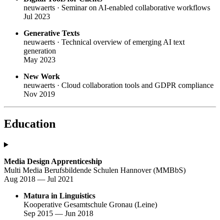
neuwaerts · Seminar on AI-enabled collaborative workflows
Jul 2023
Generative Texts
neuwaerts · Technical overview of emerging AI text
generation
May 2023
New Work
neuwaerts · Cloud collaboration tools and GDPR compliance
Nov 2019
Education
Media Design Apprenticeship
Multi Media Berufsbildende Schulen Hannover (MMBbS)
Aug 2018 — Jul 2021
Matura in Linguistics
Kooperative Gesamtschule Gronau (Leine)
Sep 2015 — Jun 2018