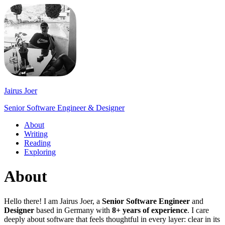
Jairus Joer
Senior Software Engineer & Designer
About
Writing
Reading
Exploring
About
Hello there! I am Jairus Joer, a
Senior Software Engineer
and
Designer
based in Germany with
8+ years of experience
. I care
deeply about software that feels thoughtful in every layer: clear in its