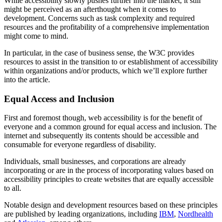
While accessibility slowly pushes further into the market, it still
might be perceived as an afterthought when it comes to
development. Concerns such as task complexity and required
resources and the profitability of a comprehensive implementation
might come to mind.
In particular, in the case of business sense, the W3C provides
resources to assist in the transition to or establishment of accessibility
within organizations and/or products, which we’ll explore further
into the article.
Equal Access and Inclusion
First and foremost though, web accessibility is for the benefit of
everyone and a common ground for equal access and inclusion. The
internet and subsequently its contents should be accessible and
consumable for everyone regardless of disability.
Individuals, small businesses, and corporations are already
incorporating or are in the process of incorporating values based on
accessibility principles to create websites that are equally accessible
to all.
Notable design and development resources based on these principles
are published by leading organizations, including
IBM
,
Nordhealth