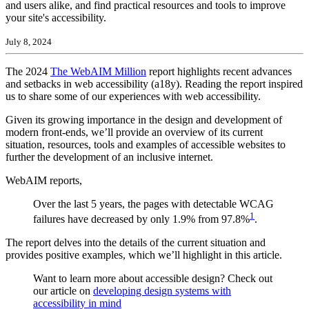
and users alike, and find practical resources and tools to improve
your site's accessibility.
July 8, 2024
The 2024
The WebAIM Million
report highlights recent advances
and setbacks in web accessibility (a18y). Reading the report inspired
us to share some of our experiences with web accessibility.
Given its growing importance in the design and development of
modern front-ends, we’ll provide an overview of its current
situation, resources, tools and examples of accessible websites to
further the development of an inclusive internet.
WebAIM reports,
Over the last 5 years, the pages with detectable WCAG
1
failures have decreased by only 1.9% from 97.8%
.
The report delves into the details of the current situation and
provides positive examples, which we’ll highlight in this article.
Want to learn more about accessible design? Check out
our article on
developing design systems with
accessibility in mind