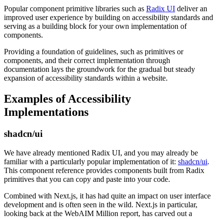
Popular component primitive libraries such as
Radix UI
deliver an
improved user experience by building on accessibility standards and
serving as a building block for your own implementation of
components.
Providing a foundation of guidelines, such as primitives or
components, and their correct implementation through
documentation lays the groundwork for the gradual but steady
expansion of accessibility standards within a website.
Examples of Accessibility
Implementations
shadcn/ui
We have already mentioned Radix UI, and you may already be
familiar with a particularly popular implementation of it:
shadcn/ui
.
This component reference provides components built from Radix
primitives that you can copy and paste into your code.
Combined with Next.js, it has had quite an impact on user interface
development and is often seen in the wild. Next.js in particular,
looking back at the WebAIM Million report, has carved out a