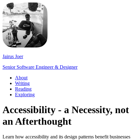
Jairus Joer
Senior Software Engineer & Designer
About
Writing
Reading
Exploring
Accessibility - a Necessity, not
an Afterthought
Learn how accessibility and its design patterns benefit businesses