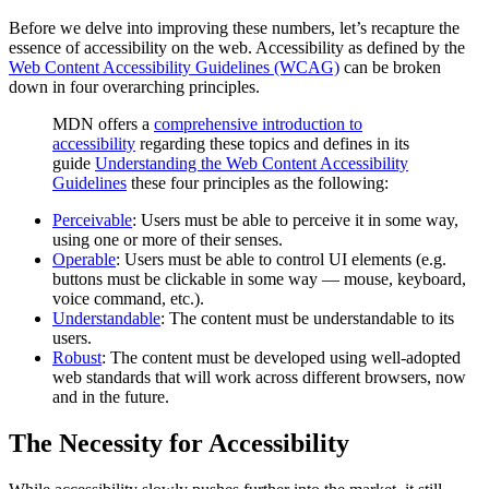
Before we delve into improving these numbers, let’s recapture the
essence of accessibility on the web. Accessibility as defined by the
Web Content Accessibility Guidelines (WCAG)
can be broken
down in four overarching principles.
MDN offers a
comprehensive introduction to
accessibility
regarding these topics and defines in its
guide
Understanding the Web Content Accessibility
Guidelines
these four principles as the following:
Perceivable
: Users must be able to perceive it in some way,
using one or more of their senses.
Operable
: Users must be able to control UI elements (e.g.
buttons must be clickable in some way — mouse, keyboard,
voice command, etc.).
Understandable
: The content must be understandable to its
users.
Robust
: The content must be developed using well-adopted
web standards that will work across different browsers, now
and in the future.
The Necessity for Accessibility