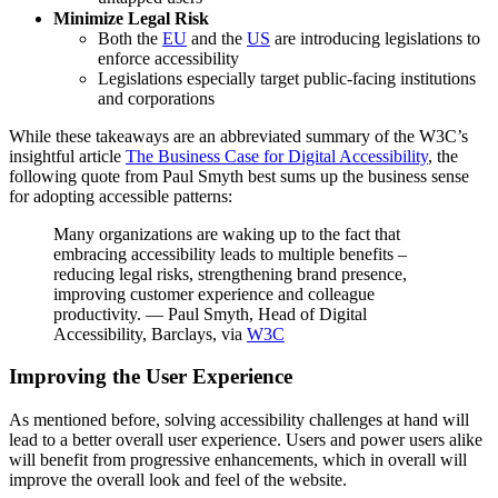
Minimize Legal Risk
Both the
EU
and the
US
are introducing legislations to
enforce accessibility
Legislations especially target public-facing institutions
and corporations
While these takeaways are an abbreviated summary of the W3C’s
insightful article
The Business Case for Digital Accessibility
, the
following quote from Paul Smyth best sums up the business sense
for adopting accessible patterns:
Many organizations are waking up to the fact that
embracing accessibility leads to multiple benefits –
reducing legal risks, strengthening brand presence,
improving customer experience and colleague
productivity. — Paul Smyth, Head of Digital
Accessibility, Barclays, via
W3C
Improving the User Experience
As mentioned before, solving accessibility challenges at hand will
lead to a better overall user experience. Users and power users alike
will benefit from progressive enhancements, which in overall will
improve the overall look and feel of the website.