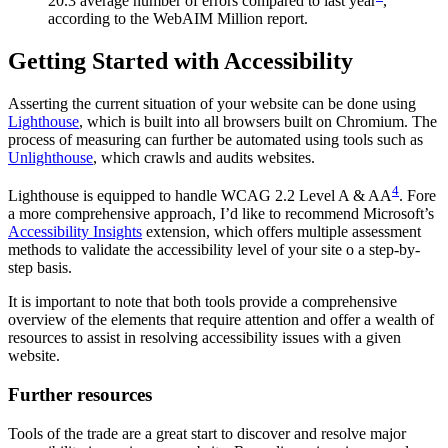
20.3 average number of errors compared to last year
,
according to the WebAIM Million report.
Getting Started with Accessibility
Asserting the current situation of your website can be done using
Lighthouse
, which is built into all browsers built on Chromium. The
process of measuring can further be automated using tools such as
Unlighthouse
, which crawls and audits websites.
4
Lighthouse is equipped to handle WCAG 2.2 Level A & AA
. Fore
a more comprehensive approach, I’d like to recommend Microsoft’s
Accessibility Insights
extension, which offers multiple assessment
methods to validate the accessibility level of your site o a step-by-
step basis.
It is important to note that both tools provide a comprehensive
overview of the elements that require attention and offer a wealth of
resources to assist in resolving accessibility issues with a given
website.
Further resources
Tools of the trade are a great start to discover and resolve major