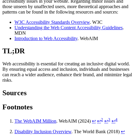
accessibility issues in your website. Regarding minor issues and
those unseen by unaffected users, more theoretical approaches and
patterns can be found in the following resources and sources:
W3C Accessibility Standards Overview
. W3C
Understanding the Web Content Accessibility Guidelines
.
MDN
Introduction to Web Accessibility
. WebAIM
TL;DR
Web accessibility is essential for creating an inclusive digital world.
By ensuring equal access and inclusion, individuals and businesses
can reach a wider audience, enhance their brand, and minimize legal
risks.
Sources
Footnotes
2
3
4
The WebAIM Million
. WebAIM (2024)
↩
↩
↩
↩
Disability Inclusion Overview
. The World Bank (2018)
↩