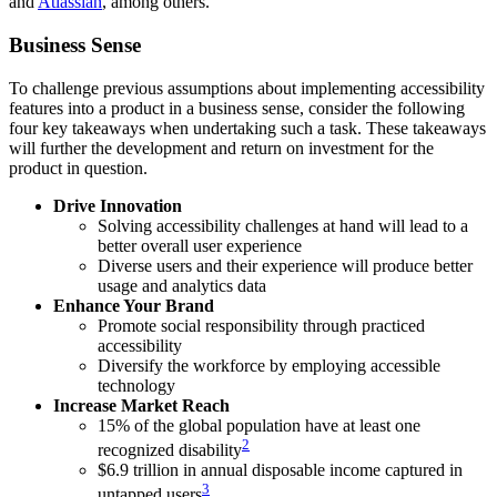
and
Atlassian
, among others.
Business Sense
To challenge previous assumptions about implementing accessibility
features into a product in a business sense, consider the following
four key takeaways when undertaking such a task. These takeaways
will further the development and return on investment for the
product in question.
Drive Innovation
Solving accessibility challenges at hand will lead to a
better overall user experience
Diverse users and their experience will produce better
usage and analytics data
Enhance Your Brand
Promote social responsibility through practiced
accessibility
Diversify the workforce by employing accessible
technology
Increase Market Reach
15% of the global population have at least one
2
recognized disability
$6.9 trillion in annual disposable income captured in
3
untapped users