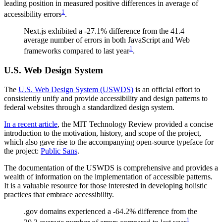
leading position in measured positive differences in average of
1
accessibility errors
.
Next.js exhibited a -27.1% difference from the 41.4
average number of errors in both JavaScript and Web
1
frameworks compared to last year
.
U.S. Web Design System
The
U.S. Web Design System (USWDS)
is an official effort to
consistently unify and provide accessibility and design patterns to
federal websites through a standardized design system.
In a recent article
, the MIT Technology Review provided a concise
introduction to the motivation, history, and scope of the project,
which also gave rise to the accompanying open-source typeface for
the project:
Public Sans
.
The documentation of the USWDS is comprehensive and provides a
wealth of information on the implementation of accessible patterns.
It is a valuable resource for those interested in developing holistic
practices that embrace accessibility.
.gov domains experienced a -64.2% difference from the
1