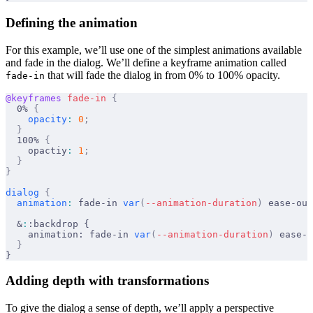
Defining the animation
For this example, we’ll use one of the simplest animations available
and fade in the dialog. We’ll define a keyframe animation called
that will fade the dialog in from 0% to 100% opacity.
fade-in
@keyframes
 fade-in
 {
  0% 
{
    opacity
:
 0
;
  }
  100% 
{
    opactiy
:
 1
;
  }
}
dialog
 {
  animation
:
 fade-in 
var
(
--animation-duration
)
 ease-out
  &
:
:backdrop {
    animation: fade-in 
var
(
--animation-duration
)
 ease-o
  }
}
Adding depth with transformations
To give the dialog a sense of depth, we’ll apply a perspective