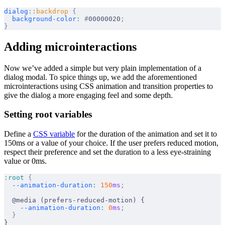
dialog
::
backdrop
 {
  background-color
:
 #
00000020
;
}
Adding microinteractions
Now we’ve added a simple but very plain implementation of a
dialog modal. To spice things up, we add the aforementioned
microinteractions using CSS animation and transition properties to
give the dialog a more engaging feel and some depth.
Setting root variables
Define a
CSS variable
for the duration of the animation and set it to
150ms or a value of your choice. If the user prefers reduced motion,
respect their preference and set the duration to a less eye-straining
value or 0ms.
:
root
 {
  --animation-duration
:
 150
ms
;
  @media (prefers-reduced-motion) {
    --animation-duration
:
 0
ms
;
  }
}