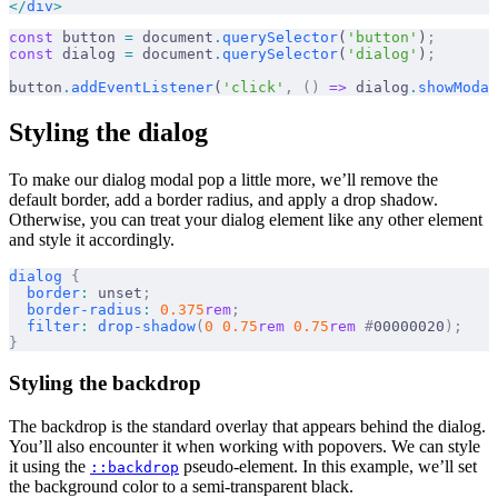
</
div
>
const
 button 
=
 document
.
querySelector
(
'button'
)
;
const
 dialog 
=
 document
.
querySelector
(
'dialog'
)
;
button
.
addEventListener
(
'click'
,
 ()
 =>
 dialog
.
showModal
Styling the dialog
To make our dialog modal pop a little more, we’ll remove the
default border, add a border radius, and apply a drop shadow.
Otherwise, you can treat your dialog element like any other element
and style it accordingly.
dialog
 {
  border
:
 unset
;
  border-radius
:
 0.375
rem
;
  filter
:
 drop-shadow
(
0
 0.75
rem
 0.75
rem
 #
00000020
);
}
Styling the backdrop
The backdrop is the standard overlay that appears behind the dialog.
You’ll also encounter it when working with popovers. We can style
it using the
pseudo-element. In this example, we’ll set
::backdrop
the background color to a semi-transparent black.