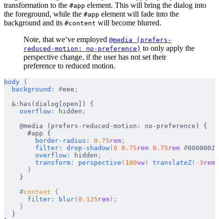
transformation to the
element. This will bring the dialog into
#app
the foreground, while the
element will fade into the
#app
background and its
will become blurred.
#content
Note, that we’ve employed
@media (prefers-
to only apply the
reduced-motion: no-preference)
perspective change, if the user has not set their
preference to reduced motion.
body
 {
  background
:
 #
eee
;
  &
:
has(dialog[open]) {
    overflow
:
 hidden
;
    @media (prefers-reduced-motion
:
 no-preference) {
      #app {
        border-radius
:
 0.75
rem
;
        filter
:
 drop-shadow
(
0
 0.75
rem
 0.75
rem
 #
00000020
        overflow
:
 hidden
;
        transform
:
 perspective
(
100
vw
)
 translateZ
(
-3
rem
)
      }
    }
    #
content
 {
      filter
:
 blur
(
0.125
rem
);
    }
  }