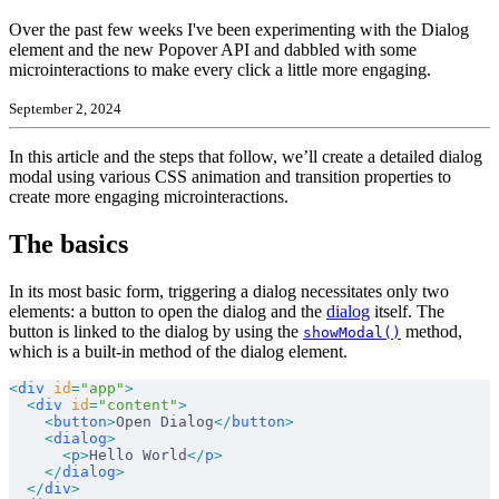
Over the past few weeks I've been experimenting with the Dialog
element and the new Popover API and dabbled with some
microinteractions to make every click a little more engaging.
September 2, 2024
In this article and the steps that follow, we’ll create a detailed dialog
modal using various CSS animation and transition properties to
create more engaging microinteractions.
The basics
In its most basic form, triggering a dialog necessitates only two
elements: a button to open the dialog and the
dialog
itself. The
button is linked to the dialog by using the
method,
showModal()
which is a built-in method of the dialog element.
<
div
 id
=
"app"
>
  <
div
 id
=
"content"
>
    <
button
>
Open Dialog
</
button
>
    <
dialog
>
      <
p
>
Hello World
</
p
>
    </
dialog
>
  </
div
>