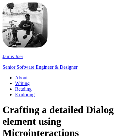
Jairus Joer
Senior Software Engineer & Designer
About
Writing
Reading
Exploring
Crafting a detailed Dialog
element using
Microinteractions