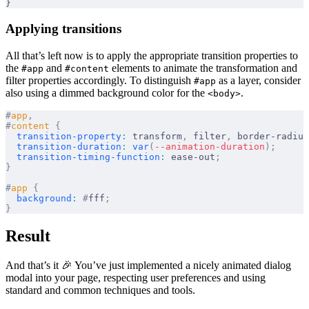
}
Applying transitions
All that’s left now is to apply the appropriate transition properties to
the
and
elements to animate the transformation and
#app
#content
filter properties accordingly. To distinguish
as a layer, consider
#app
also using a dimmed background color for the
.
<body>
#
app
,
#
content
 {
  transition-property
:
 transform
,
 filter
,
 border-radius
  transition-duration
:
 var
(
--animation-duration
);
  transition-timing-function
:
 ease-out
;
}
#
app
 {
  background
:
 #
fff
;
}
Result
And that’s it 🎉 You’ve just implemented a nicely animated dialog
modal into your page, respecting user preferences and using
standard and common techniques and tools.