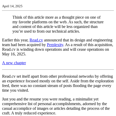
April 14, 2025
Think of this article more as a thought piece on one of
my favorite platforms on the web. As such, the structure
and content of this article will be less organized than
you’re used to from our technical articles.
Earlier this year,
Read.cv
announced that its design and engineering
team had been acquired by
Perplexity
. As a result of this acquisition,
Read.cv is winding down operations and will cease operations on
May 16, 2025.
A new chapter
Read.cv set itself apart from other professional networks by offering
an experience focused mostly on the self. Aside from the exploration
feed, there was no constant stream of posts flooding the page every
time you visited.
Just you and the resume you were reading, a minimalist yet
comprehensive list of personal accomplishments, adorned by the
casual accomplice of images or articles detailing the process of the
craft. A truly reduced experience.