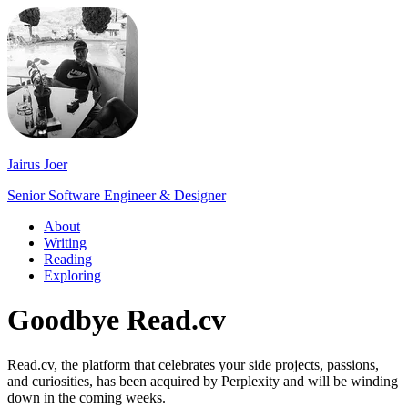
Jairus Joer
Senior Software Engineer & Designer
About
Writing
Reading
Exploring
Goodbye Read.cv
Read.cv, the platform that celebrates your side projects, passions,
and curiosities, has been acquired by Perplexity and will be winding
down in the coming weeks.