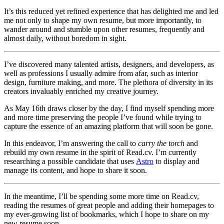
It’s this reduced yet refined experience that has delighted me and led
me not only to shape my own resume, but more importantly, to
wander around and stumble upon other resumes, frequently and
almost daily, without boredom in sight.
I’ve discovered many talented artists, designers, and developers, as
well as professions I usually admire from afar, such as interior
design, furniture making, and more. The plethora of diversity in its
creators invaluably enriched my creative journey.
As May 16th draws closer by the day, I find myself spending more
and more time preserving the people I’ve found while trying to
capture the essence of an amazing platform that will soon be gone.
In this endeavor, I’m answering the call to
carry the torch
and
rebuild my own resume in the spirit of Read.cv. I’m currently
researching a possible candidate that uses
Astro
to display and
manage its content, and hope to share it soon.
In the meantime, I’ll be spending some more time on Read.cv,
reading the resumes of great people and adding their homepages to
my ever-growing list of bookmarks, which I hope to share on my
new resume soon.