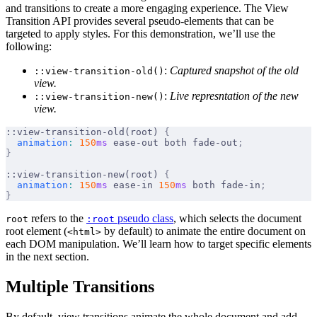
and transitions to create a more engaging experience. The View
Transition API provides several pseudo-elements that can be
targeted to apply styles. For this demonstration, we’ll use the
following:
:
Captured snapshot of the old
::view-transition-old()
view.
:
Live represntation of the new
::view-transition-new()
view.
::view-transition-old(root) 
{
  animation
:
 150
ms
 ease-out both fade-out
;
}
::view-transition-new(root) 
{
  animation
:
 150
ms
 ease-in 
150
ms
 both fade-in
;
}
refers to the
pseudo class
, which selects the document
root
:root
root element (
by default) to animate the entire document on
<html>
each DOM manipulation. We’ll learn how to target specific elements
in the next section.
Multiple Transitions
By default, view transitions animate the whole document and add