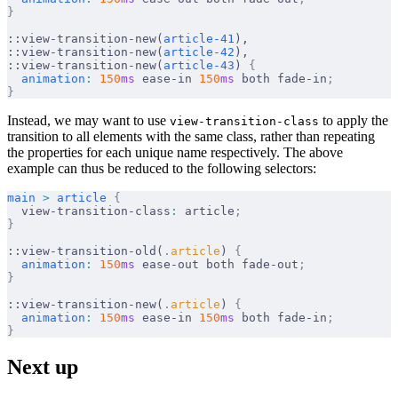
}
::view-transition-new(
article-41
),
::view-transition-new(
article-42
),
::view-transition-new(
article-43
) 
{
  animation
:
 150
ms
 ease-in 
150
ms
 both fade-in
;
}
Instead, we may want to use
to apply the
view-transition-class
transition to all elements with the same class, rather than repeating
the properties for each unique name respectively. The above
example can thus be reduced to the following selectors:
main
 >
 article
 {
  view-transition-class
:
 article
;
}
::view-transition-old(
.
article
) 
{
  animation
:
 150
ms
 ease-out both fade-out
;
}
::view-transition-new(
.
article
) 
{
  animation
:
 150
ms
 ease-in 
150
ms
 both fade-in
;
}
Next up