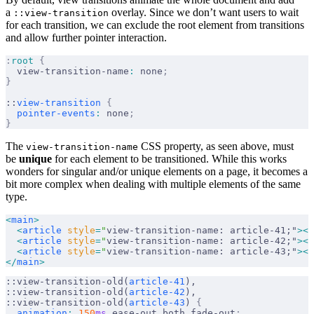
a
overlay. Since we don’t want users to wait
::view-transition
for each transition, we can exclude the root element from transitions
and allow further pointer interaction.
:
root
 {
  view-transition-name
:
 none
;
}
::
view-transition
 {
  pointer-events
:
 none
;
}
The
CSS property, as seen above, must
view-transition-name
be
unique
for each element to be transitioned. While this works
wonders for singular and/or unique elements on a page, it becomes a
bit more complex when dealing with multiple elements of the same
type.
<
main
>
  <
article
 style
=
"
view-transition-name: article-41;"
></
  <
article
 style
=
"
view-transition-name: article-42;"
></
  <
article
 style
=
"
view-transition-name: article-43;"
></
</
main
>
::view-transition-old(
article-41
),
::view-transition-old(
article-42
),
::view-transition-old(
article-43
) 
{
  animation
:
 150
ms
 ease-out both fade-out
;