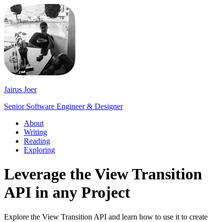
Jairus Joer
Senior Software Engineer & Designer
About
Writing
Reading
Exploring
Leverage the View Transition
API in any Project
Explore the View Transition API and learn how to use it to create