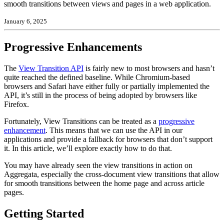
smooth transitions between views and pages in a web application.
January 6, 2025
Progressive Enhancements
The
View Transition API
is fairly new to most browsers and hasn’t
quite reached the defined baseline. While Chromium-based
browsers and Safari have either fully or partially implemented the
API, it’s still in the process of being adopted by browsers like
Firefox.
Fortunately, View Transitions can be treated as a
progressive
enhancement
. This means that we can use the API in our
applications and provide a fallback for browsers that don’t support
it. In this article, we’ll explore exactly how to do that.
You may have already seen the view transitions in action on
Aggregata, especially the cross-document view transitions that allow
for smooth transitions between the home page and across article
pages.
Getting Started