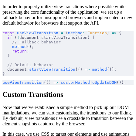
In order to properly utilize view transitions where possible while
preserving the core functionality of the application, we set up a
fallback behavior for unsupported browsers and implemented a new
default behavior for browsers that support the API.
const
 useViewTransition
 =
 (
method
:
 Function
)
 =>
 {
  if
 (
!
document
.
startViewTransition) 
{
    // Fallback behavior
    method
()
;
    return
;
  }
  // Default behavior
  document
.
startViewTransition
(
()
 =>
 method
())
;
};
useViewTransition
(
()
 =>
 customMethodToUpdateDOM
())
;
Custom Transitions
Now that we’ve established a simple method to pick up our DOM
manipulations, we can start customizing the transitions to our liking.
By default, view transitions use a crossfade to transition between the
element snapshots captured by the browser.
In this case, we use CSS to target our elements and use animations