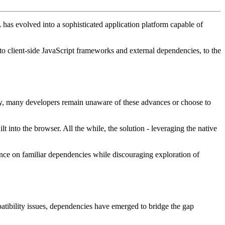
as evolved into a sophisticated application platform capable of
 to client-side JavaScript frameworks and external dependencies, to the
ally, many developers remain unaware of these advances or choose to
t into the browser. All the while, the solution - leveraging the native
nce on familiar dependencies while discouraging exploration of
patibility issues, dependencies have emerged to bridge the gap