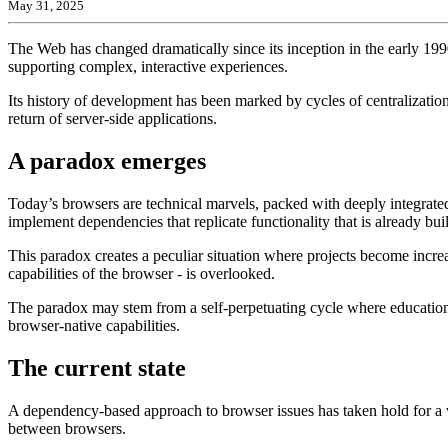
May 31, 2025
The Web has changed dramatically since its inception in the early 19
supporting complex, interactive experiences.
Its history of development has been marked by cycles of centralization
return of server-side applications.
A paradox emerges
Today’s browsers are technical marvels, packed with deeply integrated
implement dependencies that replicate functionality that is already buil
This paradox creates a peculiar situation where projects become increas
capabilities of the browser - is overlooked.
The paradox may stem from a self-perpetuating cycle where education 
browser-native capabilities.
The current state
A dependency-based approach to browser issues has taken hold for a va
between browsers.