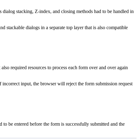
 dialog stacking, Z-index, and closing methods had to be handled in
stackable dialogs in a separate top layer that is also compatible
t also required resources to process each form over and over again
f incorrect input, the browser will reject the form submission request
d to be entered before the form is successfully submitted and the