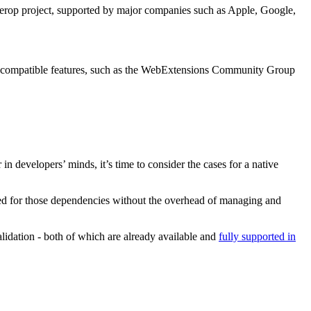
nterop project, supported by major companies such as Apple, Google,
ss-compatible features, such as the WebExtensions Community Group
 developers’ minds, it’s time to consider the cases for a native
rved for those dependencies without the overhead of managing and
lidation - both of which are already available and
fully supported in