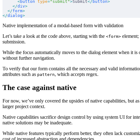
      <
button
 type
=
"submit"
>
Submit
</
button
>
    </
div
>
  </
form
>
</
dialog
>
Native implementation of a modal-based form with validation
Let’s take a look at the code above, starting with the
element; 
<form>
submission.
While the focus automatically moves to the dialog element when it is
without further navigation.
To verify that our form contains all the necessary and valid informatio
attributes such as
, which accepts regex.
pattern
The case against native
For now, we’ve only covered the upsides of native capabilities, but 
larger project context.
Native capabilities sacrifice design control by using system UI for int
native solutions may be inadequate.
While native features typically perform better, they often lack custo
cost of increased abstraction and dependencies.