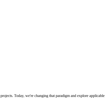
 projects. Today, we're changing that paradigm and explore applicable