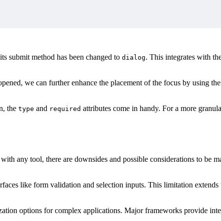
its submit method has been changed to
. This integrates with th
dialog
 opened, we can further enhance the placement of the focus by using th
n, the
and
attributes come in handy. For a more granul
type
required
as with any tool, there are downsides and possible considerations to be
erfaces like form validation and selection inputs. This limitation exten
mization options for complex applications. Major frameworks provide in