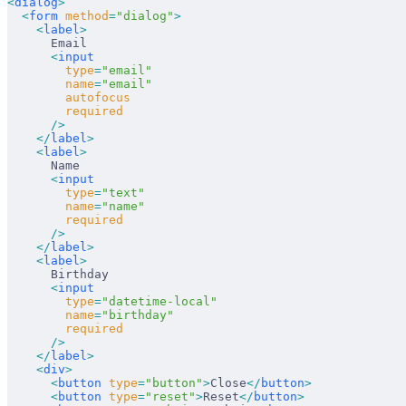
<
dialog
>
  <
form
 method
=
"dialog"
>
    <
label
>
      Email
      <
input
        type
=
"email"
        name
=
"email"
        autofocus
        required
      />
    </
label
>
    <
label
>
      Name
      <
input
        type
=
"text"
        name
=
"name"
        required
      />
    </
label
>
    <
label
>
      Birthday
      <
input
        type
=
"datetime-local"
        name
=
"birthday"
        required
      />
    </
label
>
    <
div
>
      <
button
 type
=
"button"
>
Close
</
button
>
      <
button
 type
=
"reset"
>
Reset
</
button
>