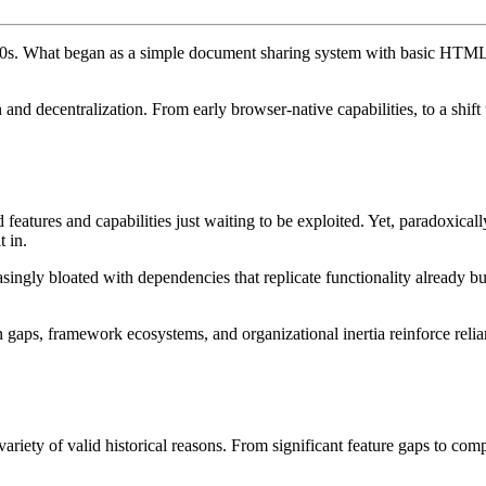
90s. What began as a simple document sharing system with basic HTML h
 and decentralization. From early browser-native capabilities, to a shift
 features and capabilities just waiting to be exploited. Yet, paradoxic
t in.
ingly bloated with dependencies that replicate functionality already buil
gaps, framework ecosystems, and organizational inertia reinforce relia
riety of valid historical reasons. From significant feature gaps to com