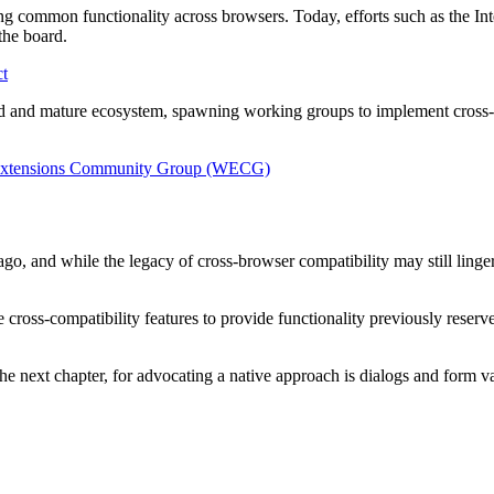
ing common functionality across browsers. Today, efforts such as the I
the board.
ct
ized and mature ecosystem, spawning working groups to implement cro
WebExtensions Community Group (WECG)
 and while the legacy of cross-browser compatibility may still linger in
 cross-compatibility features to provide functionality previously rese
 next chapter, for advocating a native approach is dialogs and form va