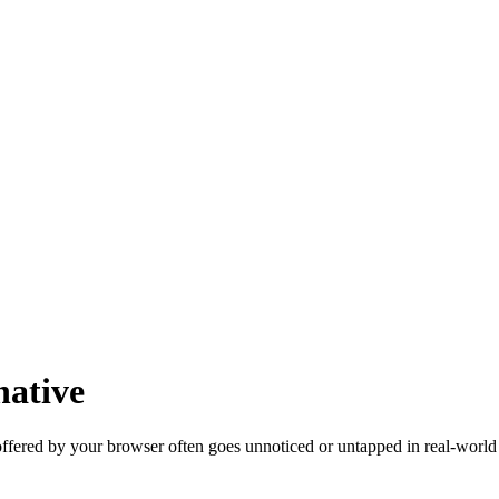
native
ffered by your browser often goes unnoticed or untapped in real-world