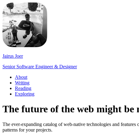
Jairus Joer
Senior Software Engineer & Designer
About
Writing
Reading
Exploring
The future of the web might be 
The ever-expanding catalog of web-native technologies and features o
patterns for your projects.