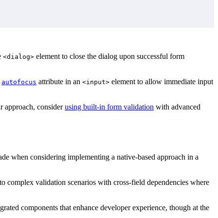
e
element to close the dialog upon successful form
<dialog>
e
attribute in an
element to allow immediate input
autofocus
<input>
ar approach, consider
using built-in form validation
with advanced
 made when considering implementing a native-based approach in a
ds to complex validation scenarios with cross-field dependencies where
tegrated components that enhance developer experience, though at the