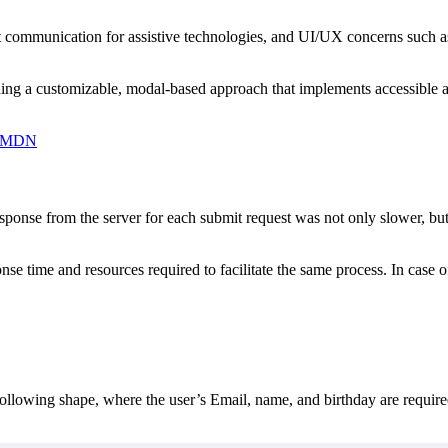
t communication for assistive technologies, and UI/UX concerns such as
 a customizable, modal-based approach that implements accessible and 
 | MDN
esponse from the server for each submit request was not only slower, bu
nse time and resources required to facilitate the same process. In case o
following shape, where the user’s Email, name, and birthday are require