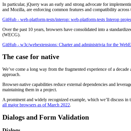
In particular, jQuery was an early and strong advocate for implement
and Mozilla, are enforcing common features and compatibility across 
GitHub - web-platform-tests/interop: web-platform-tests Interop proje
Over the past 10 years, browsers have consolidated into a standard
(WECG).
GitHub - w3c/webextensions: Charter and administrivia for the 
The case for native
We’ve come a long way from the fragmented experience of a decade ago,
approach.
Browser-native capabilities reduce external dependencies and leverage
maintaining them in a project.
A prominent and widely recognized example, which we’ll discuss in the
all major browsers as of March 2022
.
Dialogs and Form Validation
Dialogs