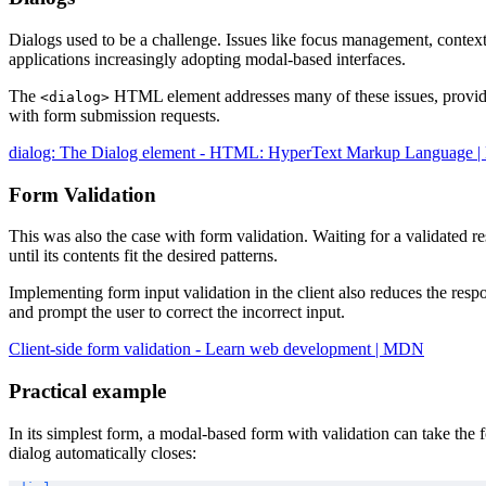
Dialogs used to be a challenge. Issues like focus management, contex
applications increasingly adopting modal-based interfaces.
The
HTML element addresses many of these issues, providing
<dialog>
with form submission requests.
dialog: The Dialog element - HTML: HyperText Markup Language
Form Validation
This was also the case with form validation. Waiting for a validated r
until its contents fit the desired patterns.
Implementing form input validation in the client also reduces the respo
and prompt the user to correct the incorrect input.
Client-side form validation - Learn web development | MDN
Practical example
In its simplest form, a modal-based form with validation can take the 
dialog automatically closes: