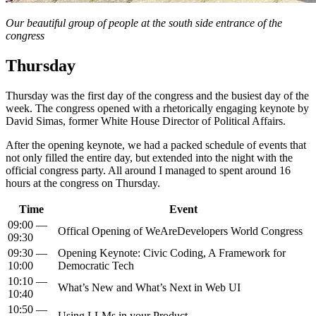
Our beautiful group of people at the south side entrance of the
congress
Thursday
Thursday was the first day of the congress and the busiest day of the
week. The congress opened with a rhetorically engaging keynote by
David Simas, former White House Director of Political Affairs.
After the opening keynote, we had a packed schedule of events that
not only filled the entire day, but extended into the night with the
official congress party. All around I managed to spent around 16
hours at the congress on Thursday.
Time
Event
09:00 —
Offical Opening of WeAreDevelopers World Congress
09:30
09:30 —
Opening Keynote: Civic Coding, A Framework for
10:00
Democratic Tech
10:10 —
What’s New and What’s Next in Web UI
10:40
10:50 —
Using LLMs in your Product