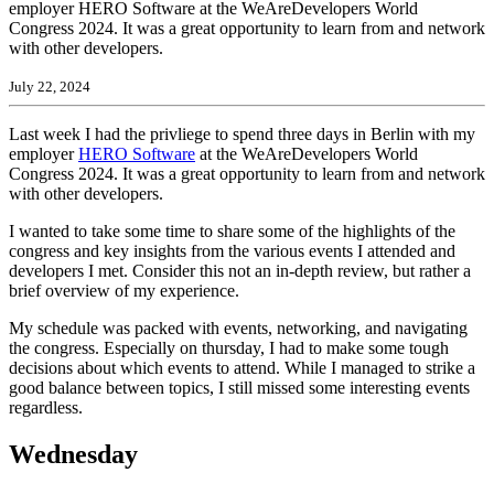
employer HERO Software at the WeAreDevelopers World
Congress 2024. It was a great opportunity to learn from and network
with other developers.
July 22, 2024
Last week I had the privliege to spend three days in Berlin with my
employer
HERO Software
at the WeAreDevelopers World
Congress 2024. It was a great opportunity to learn from and network
with other developers.
I wanted to take some time to share some of the highlights of the
congress and key insights from the various events I attended and
developers I met. Consider this not an in-depth review, but rather a
brief overview of my experience.
My schedule was packed with events, networking, and navigating
the congress. Especially on thursday, I had to make some tough
decisions about which events to attend. While I managed to strike a
good balance between topics, I still missed some interesting events
regardless.
Wednesday