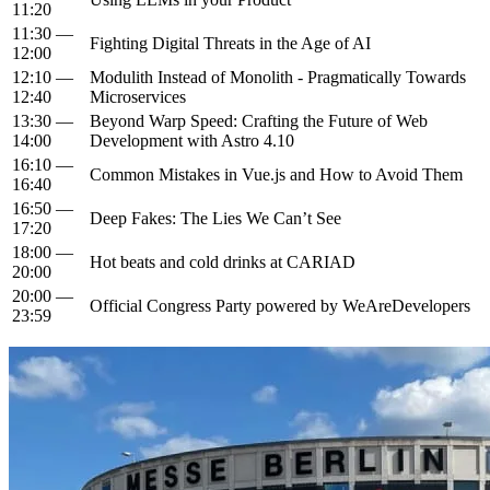
11:20
11:30 —
Fighting Digital Threats in the Age of AI
12:00
12:10 —
Modulith Instead of Monolith - Pragmatically Towards
12:40
Microservices
13:30 —
Beyond Warp Speed: Crafting the Future of Web
14:00
Development with Astro 4.10
16:10 —
Common Mistakes in Vue.js and How to Avoid Them
16:40
16:50 —
Deep Fakes: The Lies We Can’t See
17:20
18:00 —
Hot beats and cold drinks at CARIAD
20:00
20:00 —
Official Congress Party powered by WeAreDevelopers
23:59