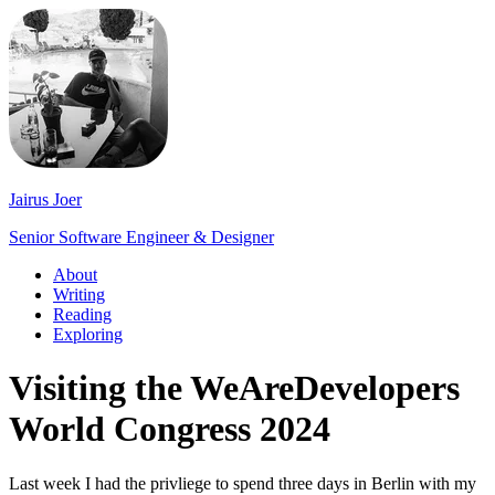
Jairus Joer
Senior Software Engineer & Designer
About
Writing
Reading
Exploring
Visiting the WeAreDevelopers
World Congress 2024
Last week I had the privliege to spend three days in Berlin with my