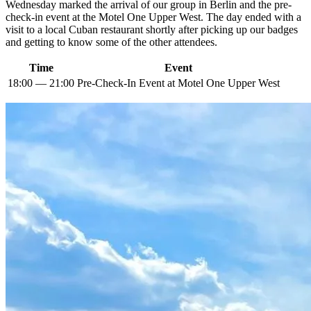
Wednesday marked the arrival of our group in Berlin and the pre-
check-in event at the Motel One Upper West. The day ended with a
visit to a local Cuban restaurant shortly after picking up our badges
and getting to know some of the other attendees.
Time
Event
18:00 — 21:00
Pre-Check-In Event at Motel One Upper West