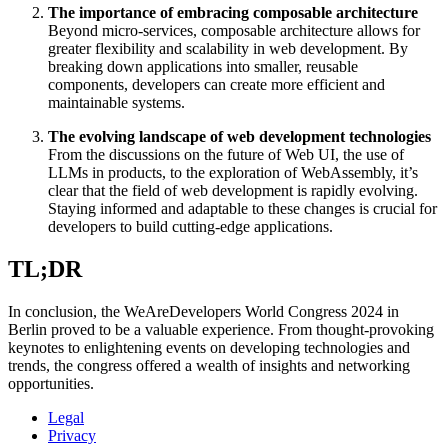
The importance of embracing composable architecture
Beyond micro-services, composable architecture allows for
greater flexibility and scalability in web development. By
breaking down applications into smaller, reusable
components, developers can create more efficient and
maintainable systems.
The evolving landscape of web development technologies
From the discussions on the future of Web UI, the use of
LLMs in products, to the exploration of WebAssembly, it’s
clear that the field of web development is rapidly evolving.
Staying informed and adaptable to these changes is crucial for
developers to build cutting-edge applications.
TL;DR
In conclusion, the WeAreDevelopers World Congress 2024 in
Berlin proved to be a valuable experience. From thought-provoking
keynotes to enlightening events on developing technologies and
trends, the congress offered a wealth of insights and networking
opportunities.
Legal
Privacy