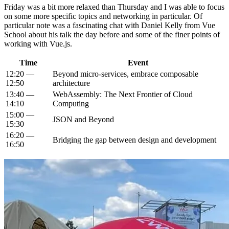
Friday was a bit more relaxed than Thursday and I was able to focus
on some more specific topics and networking in particular. Of
particular note was a fascinating chat with Daniel Kelly from Vue
School about his talk the day before and some of the finer points of
working with Vue.js.
Time
Event
12:20 —
Beyond micro-services, embrace composable
12:50
architecture
13:40 —
WebAssembly: The Next Frontier of Cloud
14:10
Computing
15:00 —
JSON and Beyond
15:30
16:20 —
Bridging the gap between design and development
16:50