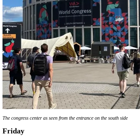
The congress center as seen from the entrance on the south side
Friday