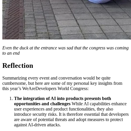
Even the duck at the entrance was sad that the congress was coming
to an end
Reflection
Summarizing every event and conversation would be quite
cumbersome, but here are some of my personal key insights from
this year’s WeAreDevelopers World Congress:
The integration of AI into products presents both
opportunities and challenges
While AI capabilities enhance
user experiences and product functionalities, they also
introduce security risks. It is therefore essential that developers
are aware of potential threats and adopt measures to protect
against AI-driven attacks.