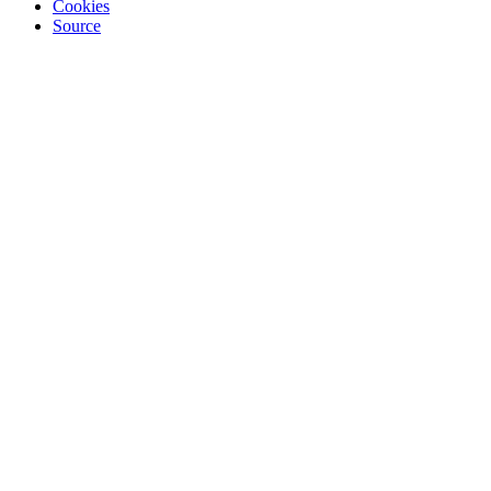
Cookies
Source